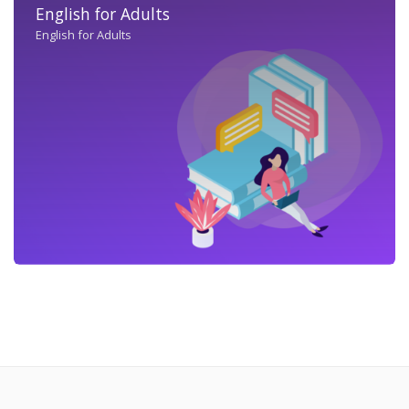
English for Adults
English for Adults