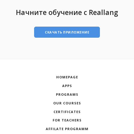
Начните обучение с Reallang
СКАЧАТЬ ПРИЛОЖЕНИЕ
HOMEPAGE
APPS
PROGRAMS
OUR COURSES
CERTIFICATES
FOR TEACHERS
AFFILATE PROGRAMM