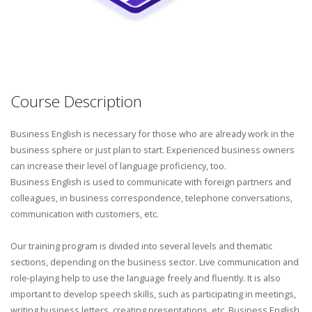
Course Description
Business English is necessary for those who are already work in the
business sphere or just plan to start. Experienced business owners
can increase their level of language proficiency, too.
Business English is used to communicate with foreign partners and
colleagues, in business correspondence, telephone conversations,
communication with customers, etc.
Our training program is divided into several levels and thematic
sections, depending on the business sector. Live communication and
role-playing help to use the language freely and fluently. It is also
important to develop speech skills, such as participating in meetings,
writing business letters, creating presentations, etc. Business English