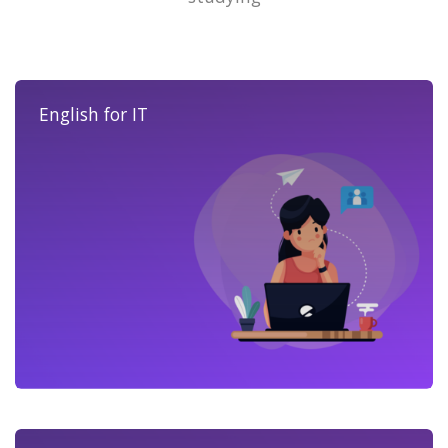
English for IT