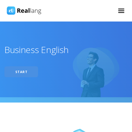
Business English
START