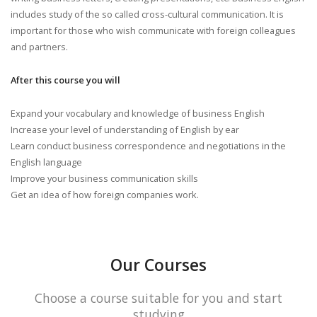
includes study of the so called cross-cultural communication. It is
important for those who wish communicate with foreign colleagues
and partners.
After this course you will
Expand your vocabulary and knowledge of business English
Increase your level of understanding of English by ear
Learn conduct business correspondence and negotiations in the
English language
Improve your business communication skills
Get an idea of how foreign companies work.
Our Courses
Choose a course suitable for you and start
studying