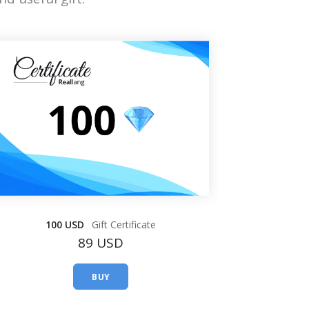
100 USD
Gift Certificate
89 USD
BUY