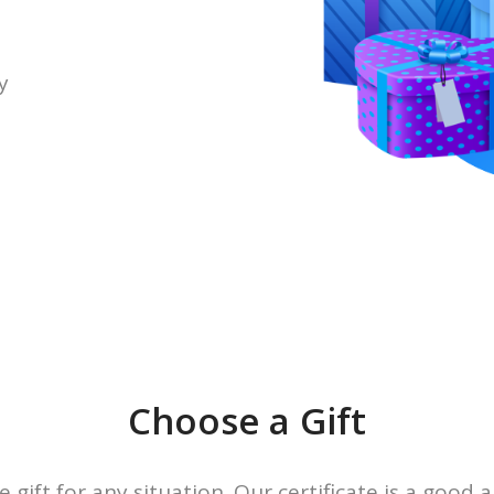
y
Choose a Gift
e gift for any situation. Our certificate is a good a