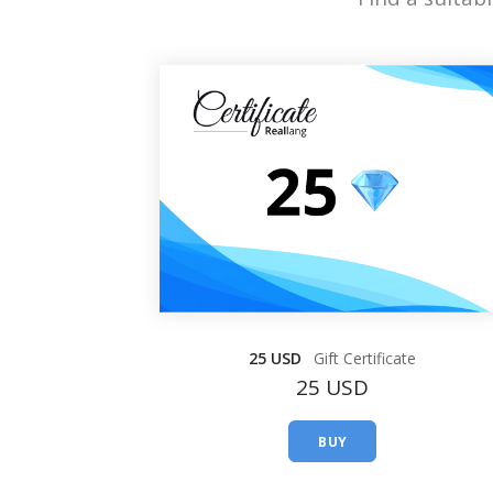
25 USD
Gift Certificate
25 USD
BUY