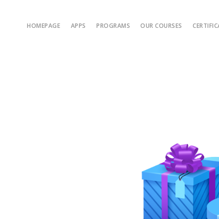
HOMEPAGE
APPS
PROGRAMS
OUR COURSES
CERTIFI