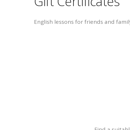
Gift Certificates
English lessons for friends and famil
Find a suitabl