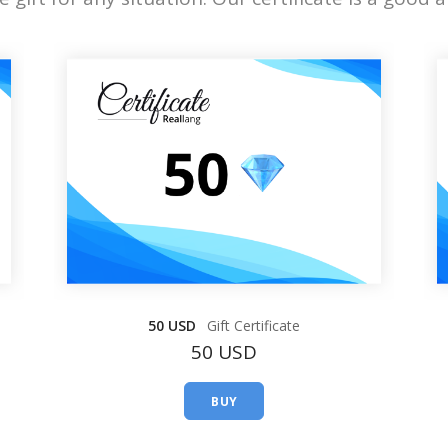
50 USD
Gift Certificate
50 USD
BUY