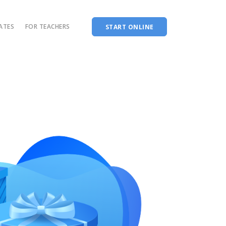
CATES
FOR TEACHERS
START ONLINE