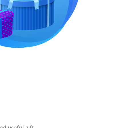
nd useful gift.