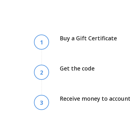
Buy a Gift Certificate
1
Get the code
2
Receive money to accoun
3